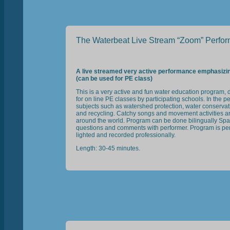
The Waterbeat Live Stream “Zoom” Perfo
A live streamed very active performance emphasiz
(can be used for PE class)
This is a very active and fun water education program, 
for on line PE classes by participating schools. In the
subjects such as watershed protection, water conservati
and recycling. Catchy songs and movement activities are 
around the world. Program can be done bilingually Span
questions and comments with performer. Program is perfo
lighted and recorded professionally.
Length: 30-45 minutes.