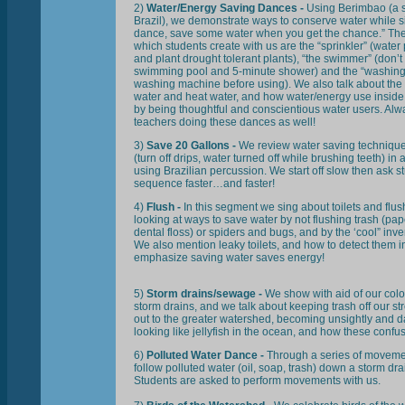
2)
Water/Energy Saving Dances -
Using Berimbao (a s
Brazil), we demonstrate ways to conserve water while s
dance, save some water when you get the chance.” Th
which students create with us are the “sprinkler” (water p
and plant drought tolerant plants), “the swimmer” (don’t 
swimming pool and 5-minute shower) and the “washing 
washing machine before using). We also talk about the 
water and heat water, and how water/energy use insid
by being thoughtful and conscientious water users. Alw
teachers doing these dances as well!
3)
Save 20 Gallons -
We review water saving technique
(turn off drips, water turned off while brushing teeth) i
using Brazilian percussion. We start off slow then ask st
sequence faster…and faster!
4)
Flush -
In this segment we sing about toilets and flu
looking at ways to save water by not flushing trash (pa
dental floss) or spiders and bugs, and by the ‘cool” inven
We also mention leaky toilets, and how to detect them 
emphasize saving water saves energy!
5)
Storm drains/sewage -
We show with aid of our col
storm drains, and we talk about keeping trash off our str
out to the greater watershed, becoming unsightly and d
looking like jellyfish in the ocean, and how these confu
6)
Polluted Water Dance -
Through a series of moveme
follow polluted water (oil, soap, trash) down a storm dra
Students are asked to perform movements with us.