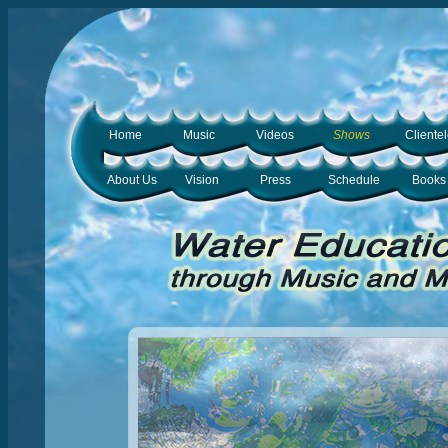
Home
Music
Videos
Shows
Cliente
About Us
Vision
Press
Schedule
Books