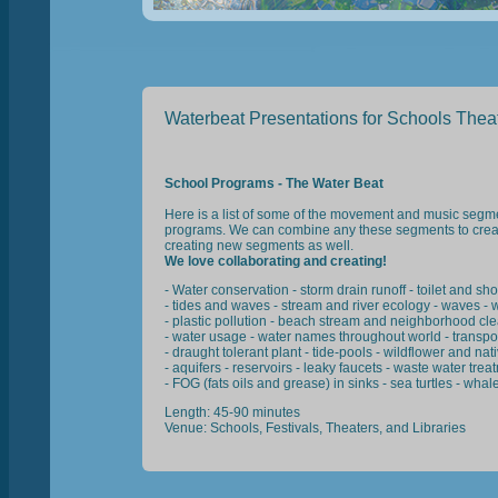
Waterbeat Presentations for Schools Theat
School Programs - The Water Beat
Here is a list of some of the movement and music segme
programs. We can combine any these segments to crea
creating new segments as well.
We love collaborating and creating!
- Water conservation - storm drain runoff - toilet and sh
- tides and waves - stream and river ecology - waves - wa
- plastic pollution - beach stream and neighborhood clea
- water usage - water names throughout world - transport
- draught tolerant plant - tide-pools - wildflower and na
- aquifers - reservoirs - leaky faucets - waste water trea
- FOG (fats oils and grease) in sinks - sea turtles - wha
Length: 45-90 minutes
Venue: Schools, Festivals, Theaters, and Libraries