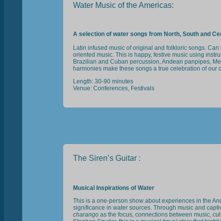
Water Music of the Americas:
A selection of water songs from North, South and Ce
Latin infused music of original and folkloric songs. Ca
oriented music. This is happy, festive music using inst
Brazilian and Cuban percussion, Andean panpipes, Me
harmonies make these songs a true celebration of our c
Length: 30-90 minutes
Venue: Conferences, Festivals
The Siren’s Guitar :
Musical Inspirations of Water
This is a one-person show about experiences in the An
significance in water sources. Through music and captiv
charango
as the focus, connections between music, cu