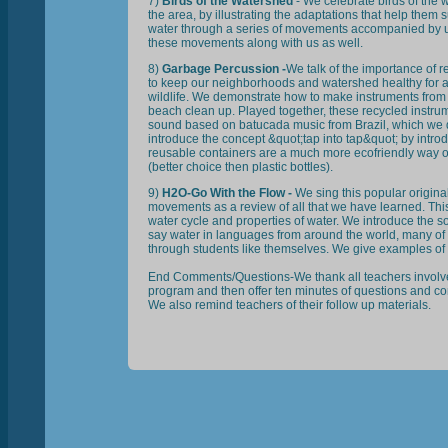
7)
Birds of the Watershed
- We celebrate birds of the
the area, by illustrating the adaptations that help them
water through a series of movements accompanied by u
these movements along with us as well.
8)
Garbage Percussion -
We talk of the importance of r
to keep our neighborhoods and watershed healthy for a
wildlife. We demonstrate how to make instruments from 
beach clean up. Played together, these recycled instru
sound based on batucada music from Brazil, which we
introduce the concept &quot;tap into tap&quot; by introd
reusable containers are a much more ecofriendly way of
(better choice then plastic bottles).
9)
H2O-Go With the Flow -
We sing this popular origin
movements as a review of all that we have learned. Th
water cycle and properties of water. We introduce the so
say water in languages from around the world, many of
through students like themselves. We give examples of
End Comments/Questions-We thank all teachers involved
program and then offer ten minutes of questions and c
We also remind teachers of their follow up materials.