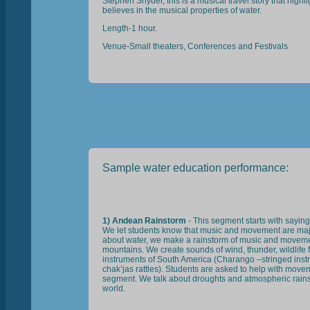
Stephen Snyder, this is a musical travel story that high
believes in the musical properties of water.
Length-1 hour.
Venue-Small theaters, Conferences and Festivals
Sample water education performance:
1) Andean Rainstorm
- This segment starts with sayin
We let students know that music and movement are major
about water, we make a rainstorm of music and movem
mountains. We create sounds of wind, thunder, wildlife fi
instruments of South America (Charango –stringed ins
chak’jas rattles). Students are asked to help with move
segment. We talk about droughts and atmospheric rains 
world.